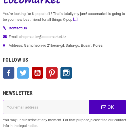
You're looking for K-pop stuff? That's totally my jam! cocomarket is going to
be your new best friend for all things K-pop
[...]
Contact Us
Email: shopmaster@cocomarket.kr
Address: Gamcheon-ro 21beon-gil, Saha-gu, Busan, Korea
FOLLOW US
Facebook
Twitter
YouTube
Pinterest
Instagram
NEWSLETTER
OK
You may unsubscribe at any moment. For that purpose, please find our contact
info in the legal notice.