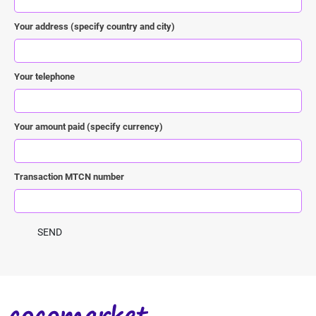
Your address (specify country and city)
Your telephone
Your amount paid (specify currency)
Transaction MTCN number