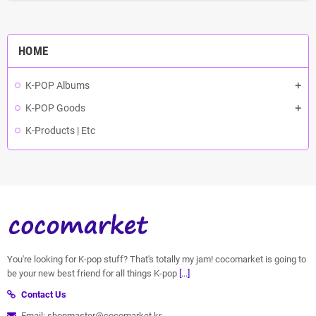
HOME
K-POP Albums
K-POP Goods
K-Products | Etc
You're looking for K-pop stuff? That's totally my jam! cocomarket is going to
be your new best friend for all things K-pop
[...]
Contact Us
Email: shopmaster@cocomarket.kr