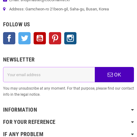
Address: Gamcheon-ro 21beon-gil, Saha-gu, Busan, Korea
FOLLOW US
Facebook
Twitter
YouTube
Pinterest
Instagram
NEWSLETTER
OK
You may unsubscribe at any moment. For that purpose, please find our contact
info in the legal notice.
INFORMATION
FOR YOUR REFERENCE
IF ANY PROBLEM