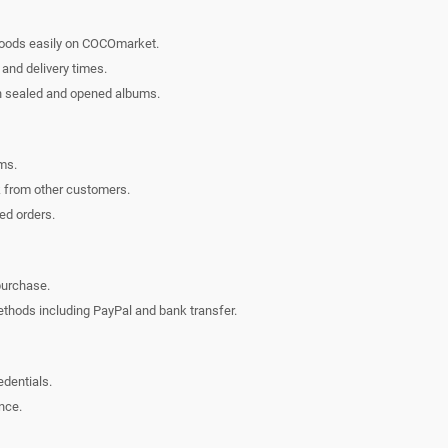
oods easily on COCOmarket.
 and delivery times.
n sealed and opened albums.
ms.
 from other customers.
ed orders.
purchase.
hods including PayPal and bank transfer.
edentials.
nce.