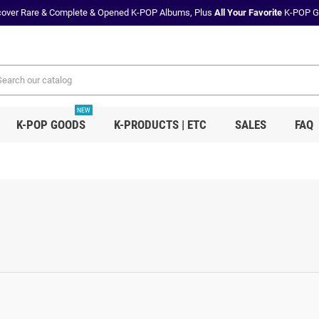
cover Rare & Complete & Opened K-POP Albums, Plus
All Your Favorite
K-POP G
NEW
K-POP GOODS
K-PRODUCTS | ETC
SALES
FAQ