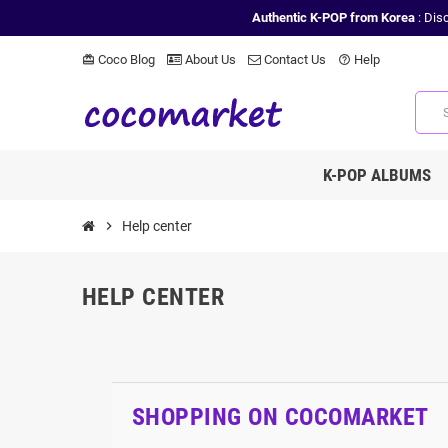
Authentic K-POP from Korea
: Dis
Coco Blog
About Us
Contact Us
Help
card_giftcard
help_outline
K-POP ALBUMS
chevron_right
Help center
HELP CENTER
SHOPPING ON COCOMARKET