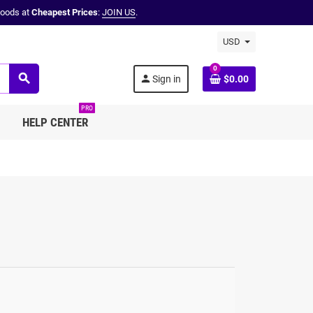
oods at
Cheapest Prices
:
JOIN US
.
USD
0
search
person
Sign in
$0.00
PRO
HELP CENTER