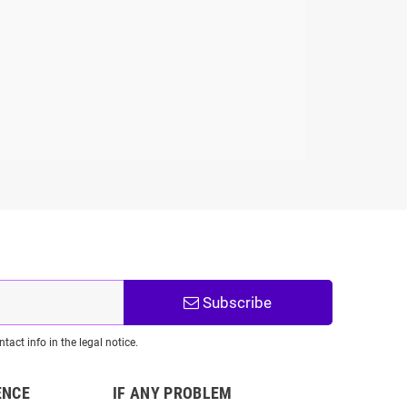
Subscribe
act info in the legal notice.
ENCE
IF ANY PROBLEM