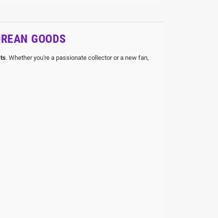
OREAN GOODS
ts
. Whether you're a passionate collector or a new fan,