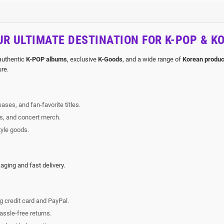
R ULTIMATE DESTINATION FOR K-POP & K
 authentic
K-POP albums
, exclusive
K-Goods
, and a wide range of
Korean produc
ure.
ases, and fan-favorite titles.
rs, and concert merch.
tyle goods.
ging and fast delivery.
g credit card and PayPal.
ssle-free returns.