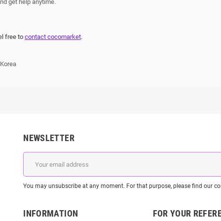
nd get help anytime.
el free to
contact cocomarket
.
 Korea
NEWSLETTER
You may unsubscribe at any moment. For that purpose, please find our cont
INFORMATION
FOR YOUR REFER