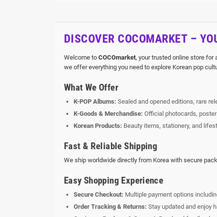
DISCOVER COCOMARKET – YOU
Welcome to
COCOmarket
, your trusted online store for
we offer everything you need to explore Korean pop cult
What We Offer
K-POP Albums:
Sealed and opened editions, rare rele
K-Goods & Merchandise:
Official photocards, poste
Korean Products:
Beauty items, stationery, and lifes
Fast & Reliable Shipping
We ship worldwide directly from Korea with secure packa
Easy Shopping Experience
Secure Checkout:
Multiple payment options includin
Order Tracking & Returns:
Stay updated and enjoy ha