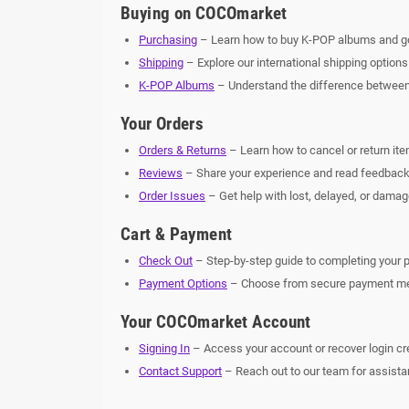
Buying on COCOmarket
Purchasing
– Learn how to buy K-POP albums and g
Shipping
– Explore our international shipping options
K-POP Albums
– Understand the difference betwee
Your Orders
Orders & Returns
– Learn how to cancel or return ite
Reviews
– Share your experience and read feedback
Order Issues
– Get help with lost, delayed, or damag
Cart & Payment
Check Out
– Step-by-step guide to completing your 
Payment Options
– Choose from secure payment met
Your COCOmarket Account
Signing In
– Access your account or recover login cr
Contact Support
– Reach out to our team for assista