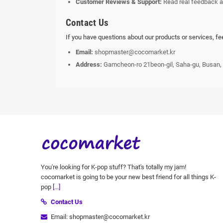
Customer Reviews & Support:
Read real feedback a
Contact Us
If you have questions about our products or services, fe
Email:
shopmaster@cocomarket.kr
Address:
Gamcheon-ro 21beon-gil, Saha-gu, Busan,
You're looking for K-pop stuff? That's totally my jam!
cocomarket is going to be your new best friend for all things K-
pop
[...]
Contact Us
Email: shopmaster@cocomarket.kr