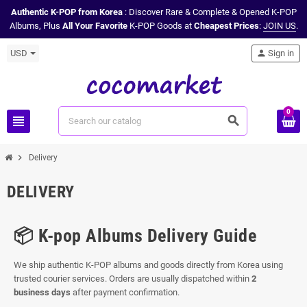
Authentic K-POP from Korea
: Discover Rare & Complete & Opened K-POP
Albums, Plus
All Your Favorite
K-POP Goods at
Cheapest Prices
:
JOIN US
.
USD
person
Sign in
0
view_headline
search
chevron_right
Delivery
DELIVERY
📦 K-pop Albums Delivery Guide
We ship authentic K-POP albums and goods directly from Korea using
trusted courier services. Orders are usually dispatched within
2
business days
after payment confirmation.