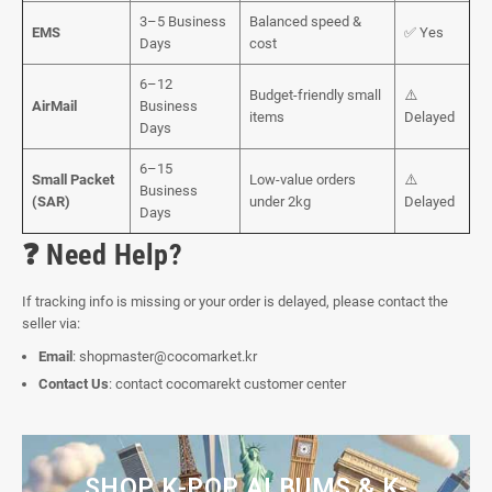
3–5 Business
Balanced speed &
EMS
✅ Yes
Days
cost
6–12
Budget-friendly small
⚠️
AirMail
Business
items
Delayed
Days
6–15
Small Packet
Low-value orders
⚠️
Business
(SAR)
under 2kg
Delayed
Days
❓ Need Help?
If tracking info is missing or your order is delayed, please contact the
seller via:
Email
:
shopmaster@cocomarket.kr
Contact Us
:
contact cocomarekt customer center
SHOP K-POP ALBUMS & K-