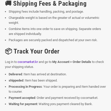
🚚 Shipping Fees & Packaging
Shipping fees include handling, packing, and postage.
Chargeable weight is based on the greater of actual or volumetric
weight.
Combine items into one order to save on shipping. Separate orders
are shipped individually.
Packages are securely packed and dispatched at your own risk.
📦 Track Your Order
Log in to
cocomarket.kr
and go to
My Account > Order Details
to check
your shipping status.
Delivered
: Item has arrived at destination.
shippeded
: Item has been shipped.
Processing in Progress
: Your order is preparing and Item handed over
to courier.
Payment accepted
: Order and payment received by cocomarket.
Waiting for payment
: Waiting yoru payment cleared by Bank.