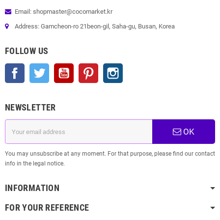
Email: shopmaster@cocomarket.kr
Address: Gamcheon-ro 21beon-gil, Saha-gu, Busan, Korea
FOLLOW US
Facebook
Twitter
YouTube
Pinterest
Instagram
NEWSLETTER
OK
You may unsubscribe at any moment. For that purpose, please find our contact
info in the legal notice.
INFORMATION
FOR YOUR REFERENCE