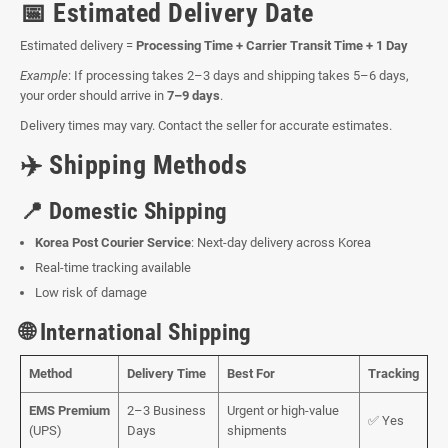
📅 Estimated Delivery Date
Estimated delivery =
Processing Time + Carrier Transit Time + 1 Day
Example
: If processing takes 2–3 days and shipping takes 5–6 days,
your order should arrive in
7–9 days
.
Delivery times may vary. Contact the seller for accurate estimates.
✈️ Shipping Methods
📍 Domestic Shipping
Korea Post Courier Service
: Next-day delivery across Korea
Real-time tracking available
Low risk of damage
🌐 International Shipping
Method
Delivery Time
Best For
Tracking
EMS Premium
2–3 Business
Urgent or high-value
✅ Yes
(UPS)
Days
shipments