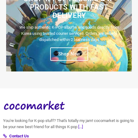
PRODUCTS WITH FAST
DELIVERY
We ship authentic K-POP albums and goods directly from
Korea using trusted courier services. Orders are usually
dispatched within 2 business days
Shop Now
You're looking for K-pop stuff? That's totally my jam! cocomarket is going to
be your new best friend for all things K-pop
[...]
Contact Us