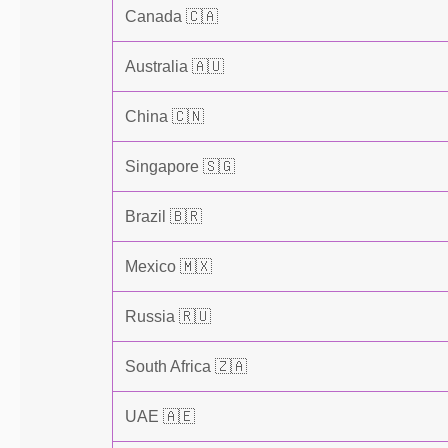
Canada 🇨🇦
Australia 🇦🇺
China 🇨🇳
Singapore 🇸🇬
Brazil 🇧🇷
Mexico 🇲🇽
Russia 🇷🇺
South Africa 🇿🇦
UAE 🇦🇪