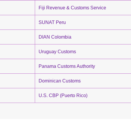
Fiji Revenue & Customs Service
SUNAT Peru
DIAN Colombia
Uruguay Customs
Panama Customs Authority
Dominican Customs
U.S. CBP (Puerto Rico)