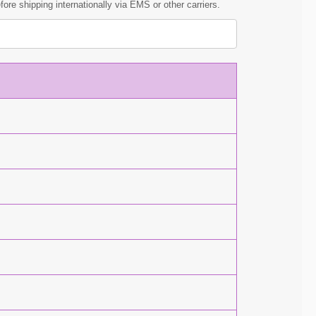
ore shipping internationally via EMS or other carriers.