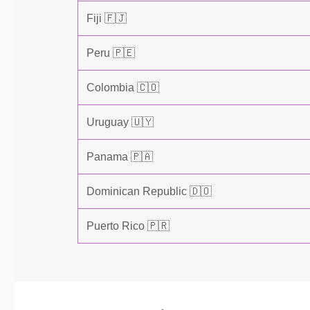
Fiji 🇫🇯
Peru 🇵🇪
Colombia 🇨🇴
Uruguay 🇺🇾
Panama 🇵🇦
Dominican Republic 🇩🇴
Puerto Rico 🇵🇷