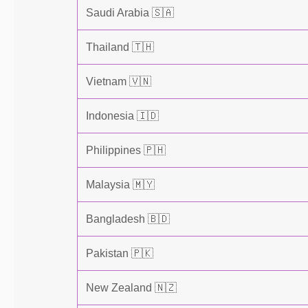
Saudi Arabia 🇸🇦
Thailand 🇹🇭
Vietnam 🇻🇳
Indonesia 🇮🇩
Philippines 🇵🇭
Malaysia 🇲🇾
Bangladesh 🇧🇩
Pakistan 🇵🇰
New Zealand 🇳🇿