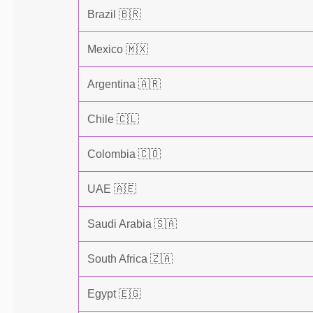
Brazil 🇧🇷
Mexico 🇲🇽
Argentina 🇦🇷
Chile 🇨🇱
Colombia 🇨🇴
UAE 🇦🇪
Saudi Arabia 🇸🇦
South Africa 🇿🇦
Egypt 🇪🇬