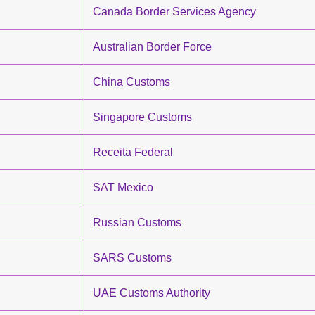
Canada Border Services Agency
Australian Border Force
China Customs
Singapore Customs
Receita Federal
SAT Mexico
Russian Customs
SARS Customs
UAE Customs Authority