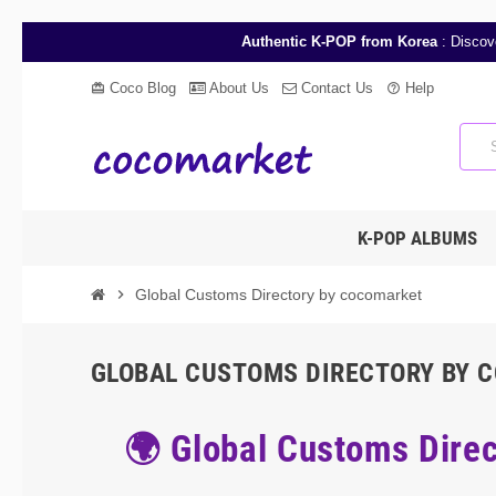
Authentic K-POP from Korea
: Discov
Coco Blog
About Us
Contact Us
Help
card_giftcard
help_outline
K-POP ALBUMS
chevron_right
Global Customs Directory by cocomarket
GLOBAL CUSTOMS DIRECTORY BY 
🌍 Global Customs Direc