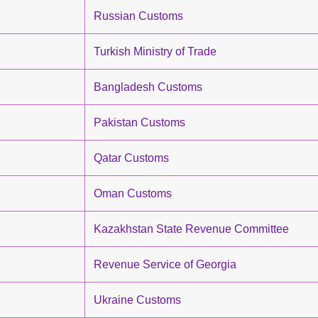
Russian Customs
Turkish Ministry of Trade
Bangladesh Customs
Pakistan Customs
Qatar Customs
Oman Customs
Kazakhstan State Revenue Committee
Revenue Service of Georgia
Ukraine Customs