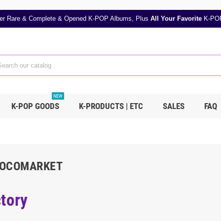
er Rare & Complete & Opened K-POP Albums, Plus
All Your Favorite
K-POP
NEW
K-POP GOODS
K-PRODUCTS | ETC
SALES
FAQ
COCOMARKET
tory