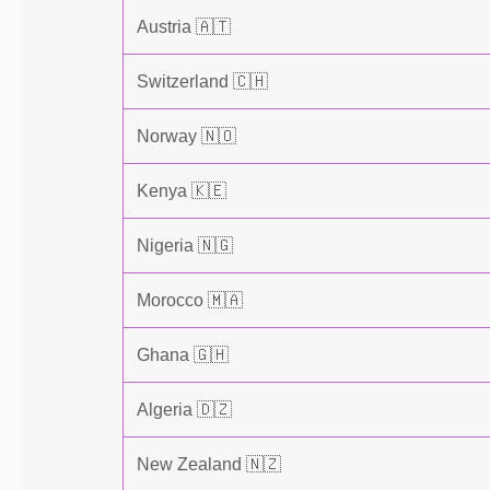
Austria 🇦🇹
Switzerland 🇨🇭
Norway 🇳🇴
Kenya 🇰🇪
Nigeria 🇳🇬
Morocco 🇲🇦
Ghana 🇬🇭
Algeria 🇩🇿
New Zealand 🇳🇿