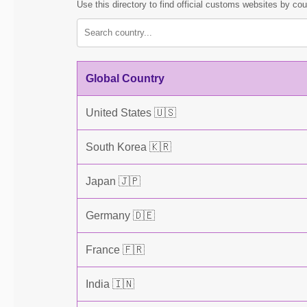
Use this directory to find official customs websites by cou
Global Country
United States 🇺🇸
South Korea 🇰🇷
Japan 🇯🇵
Germany 🇩🇪
France 🇫🇷
India 🇮🇳