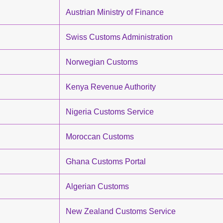
Austrian Ministry of Finance
Swiss Customs Administration
Norwegian Customs
Kenya Revenue Authority
Nigeria Customs Service
Moroccan Customs
Ghana Customs Portal
Algerian Customs
New Zealand Customs Service