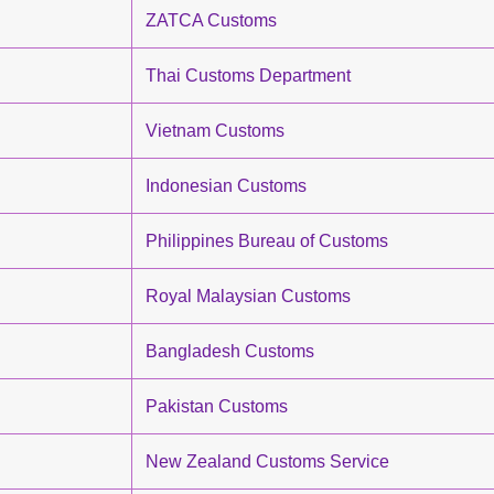
ZATCA Customs
Thai Customs Department
Vietnam Customs
Indonesian Customs
Philippines Bureau of Customs
Royal Malaysian Customs
Bangladesh Customs
Pakistan Customs
New Zealand Customs Service