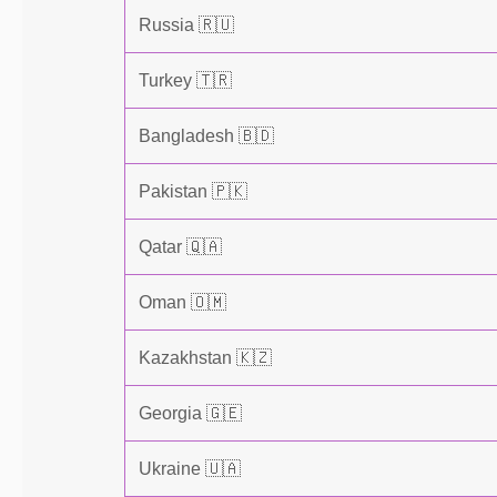
Russia 🇷🇺
Turkey 🇹🇷
Bangladesh 🇧🇩
Pakistan 🇵🇰
Qatar 🇶🇦
Oman 🇴🇲
Kazakhstan 🇰🇿
Georgia 🇬🇪
Ukraine 🇺🇦