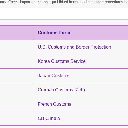
ntry. Check import restrictions, prohibited items, and clearance procedures bef
Customs Portal
U.S. Customs and Border Protection
Korea Customs Service
Japan Customs
German Customs (Zoll)
French Customs
CBIC India