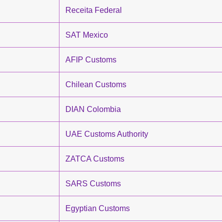
Receita Federal
SAT Mexico
AFIP Customs
Chilean Customs
DIAN Colombia
UAE Customs Authority
ZATCA Customs
SARS Customs
Egyptian Customs