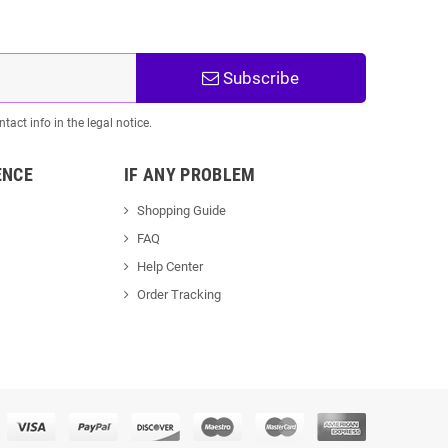
Subscribe
act info in the legal notice.
ENCE
IF ANY PROBLEM
Shopping Guide
FAQ
Help Center
Order Tracking