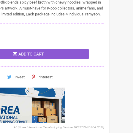
flix blends spicy beef broth with chewy noodles, wrapped in
rs artwork. A must-have for K-pop collectors, anime fans, and
s limited edition, Each package includes 4 individual ramyeon.
shopping_cart
ADD TO CART
Tweet
Pinterest
AD [Korea International Parcel shipping Service - FASHION-KOREA.COM]