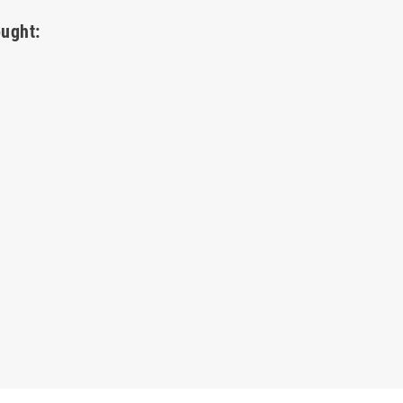
ught: