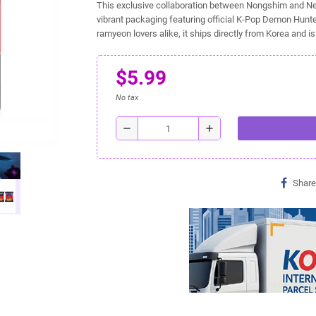
This exclusive collaboration between Nongshim and Net
vibrant packaging featuring official K-Pop Demon Hunte
ramyeon lovers alike, it ships directly from Korea and i
$5.99
No tax
remove
add
Share