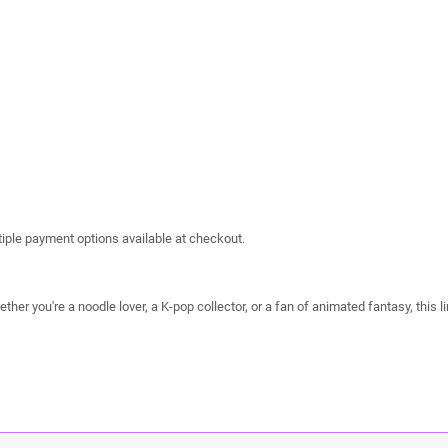
iple payment options available at checkout.
her you're a noodle lover, a K-pop collector, or a fan of animated fantasy, this li