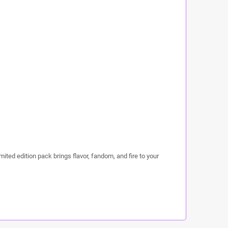
mited edition pack brings flavor, fandom, and fire to your