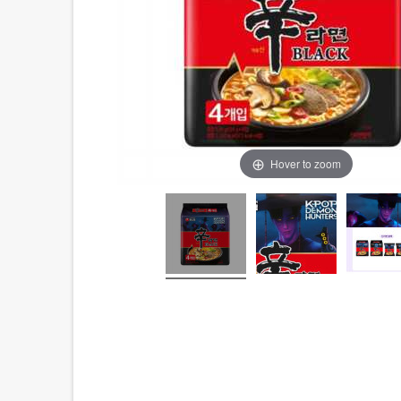
Hover to zoom