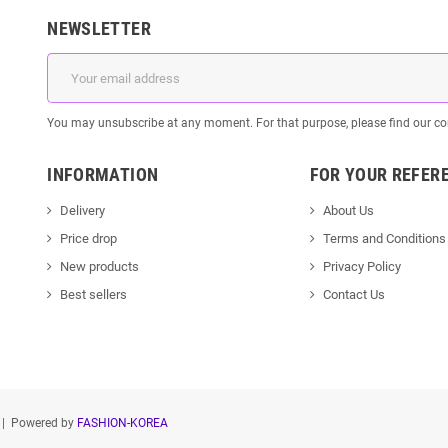
NEWSLETTER
You may unsubscribe at any moment. For that purpose, please find our cont
INFORMATION
FOR YOUR REFER
Delivery
About Us
Price drop
Terms and Conditions
New products
Privacy Policy
Best sellers
Contact Us
| Powered by
FASHION-KOREA