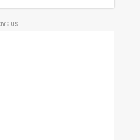
OVE US