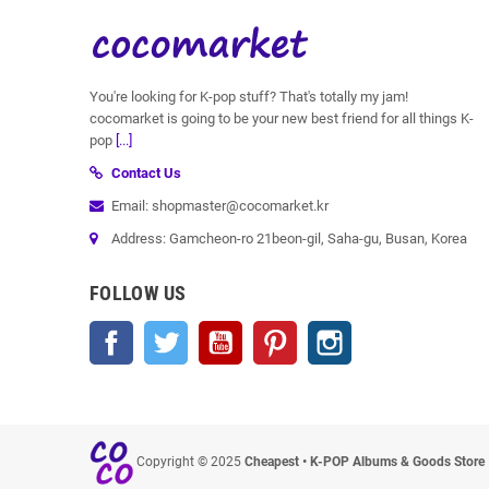
You're looking for K-pop stuff? That's totally my jam!
cocomarket is going to be your new best friend for all things K-
pop
[...]
Contact Us
Email: shopmaster@cocomarket.kr
Address: Gamcheon-ro 21beon-gil, Saha-gu, Busan, Korea
FOLLOW US
Facebook
Twitter
YouTube
Pinterest
Instagram
Copyright © 2025
Cheapest • K-POP Albums & Goods Store