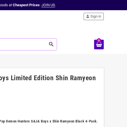
oods at
Cheapest Prices
:
JOIN US
.
person
Sign in
0
search
ys Limited Edition Shin Ramyeon
 K-Pop Demon Hunters SAJA Boys x Shin Ramyeon Black 4-Pack.