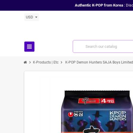
Authentic K-POP from Korea
: Dis
USD
view_headline
chevron_right
chevron_right
K-Products | Etc
K-POP Demon Hunters SAJA Boys Limited 