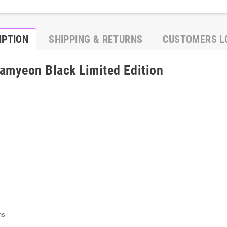
IPTION
SHIPPING & RETURNS
CUSTOMERS L
amyeon Black Limited Edition
ns