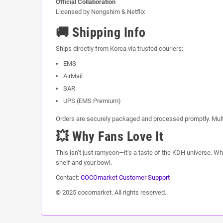
Official Collaboration
Licensed by Nongshim & Netflix
🚚 Shipping Info
Ships directly from Korea via trusted couriers:
EMS
AirMail
SAR
UPS (EMS Premium)
Orders are securely packaged and processed promptly. Mult
💥 Why Fans Love It
This isn’t just ramyeon—it’s a taste of the KDH universe. Whet
shelf and your bowl.
Contact:
COCOmarket Customer Support
© 2025 cocomarket. All rights reserved.