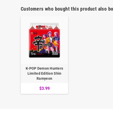
Customers who bought this product also bo
K-POP Demon Hunters
Limited Edition Shin
Ramyeon
$3.99