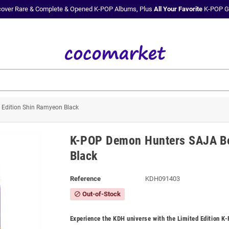
cover Rare & Complete & Opened K-POP Albums, Plus
All Your Favorite
K-POP G
Edition Shin Ramyeon Black
K-POP Demon Hunters SAJA Bo
Black
Reference
KDH091403
Out-of-Stock
block
Experience the KDH universe with the Limited Edition