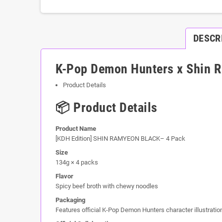
DESCR
K-Pop Demon Hunters x Shin R
Product Details
📦 Product Details
Product Name
[KDH Edition] SHIN RAMYEON BLACK– 4 Pack
Size
134g × 4 packs
Flavor
Spicy beef broth with chewy noodles
Packaging
Features official K-Pop Demon Hunters character illustratio