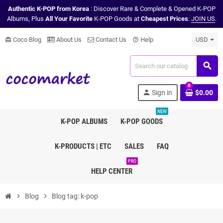
Authentic K-POP from Korea
: Discover Rare & Complete & Opened K-POP
Albums, Plus
All Your Favorite
K-POP Goods at
Cheapest Prices
:
JOIN US
.
Coco Blog
About Us
Contact Us
Help
USD
card_giftcard
help_outline
search
0
person
Sign in
$0.00
NEW
K-POP ALBUMS
K-POP GOODS
K-PRODUCTS | ETC
SALES
FAQ
PRO
HELP CENTER
chevron_right
Blog
chevron_right
Blog tag: k-pop