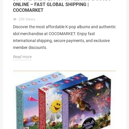
ONLINE – FAST GLOBAL SHIPPING |
COCOMARKET
259
Views
Discover the most affordable K-pop albums and authentic
idol merchandise at COCOMARKET. Enjoy fast
international shipping, secure payments, and exclusive
member discounts.
Read more