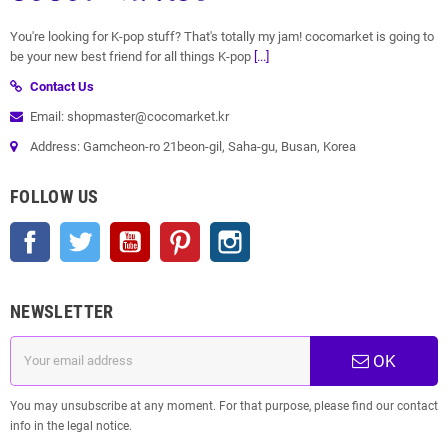
You're looking for K-pop stuff? That's totally my jam! cocomarket is going to
be your new best friend for all things K-pop
[...]
Contact Us
Email: shopmaster@cocomarket.kr
Address: Gamcheon-ro 21beon-gil, Saha-gu, Busan, Korea
FOLLOW US
Facebook
Twitter
YouTube
Pinterest
Instagram
NEWSLETTER
OK
You may unsubscribe at any moment. For that purpose, please find our contact
info in the legal notice.