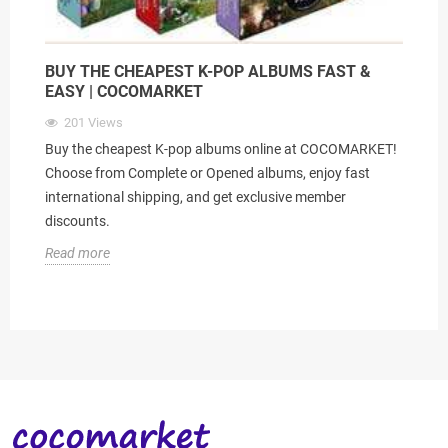
BUY THE CHEAPEST K-POP ALBUMS FAST &
EASY | COCOMARKET
201
Views
Buy the cheapest K-pop albums online at COCOMARKET!
Choose from Complete or Opened albums, enjoy fast
international shipping, and get exclusive member
discounts.
Read more