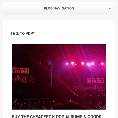
BLOG NAVIGATION
TAG: "K-POP"
BUY THE CHEAPEST K-POP ALBUMS & GOODS